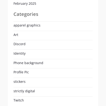
February 2025
Categories
apparel graphics
Art
Discord
Identity
Phone background
Profile Pic
stickers
strictly digital
Twitch