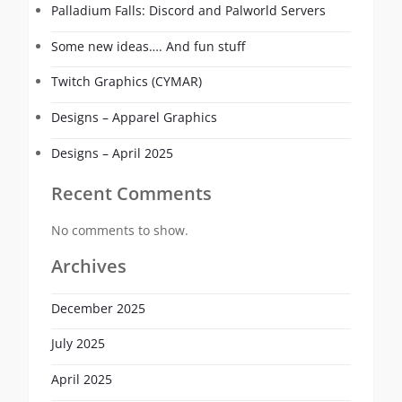
Palladium Falls: Discord and Palworld Servers
Some new ideas…. And fun stuff
Twitch Graphics (CYMAR)
Designs – Apparel Graphics
Designs – April 2025
Recent Comments
No comments to show.
Archives
December 2025
July 2025
April 2025