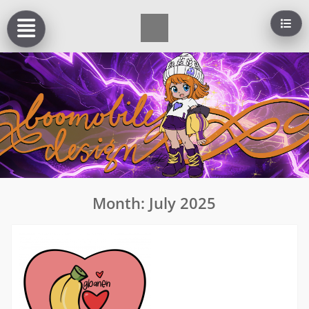
Skip
to
content
Month:
July 2025