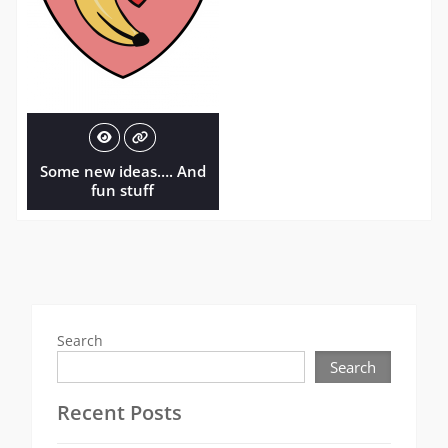
Some new ideas…. And
fun stuff
Search
Search
Recent Posts