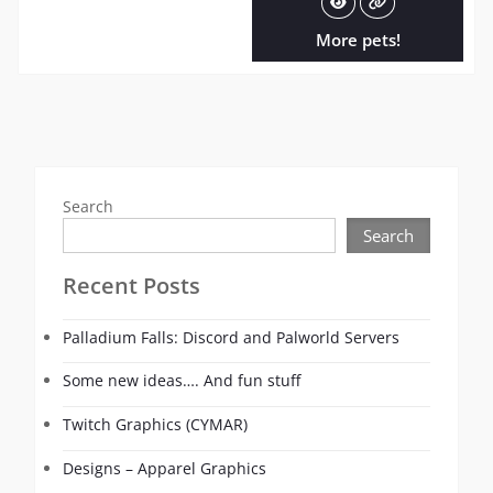
More pets!
Search
Search
Recent Posts
Palladium Falls: Discord and Palworld Servers
Some new ideas…. And fun stuff
Twitch Graphics (CYMAR)
Designs – Apparel Graphics