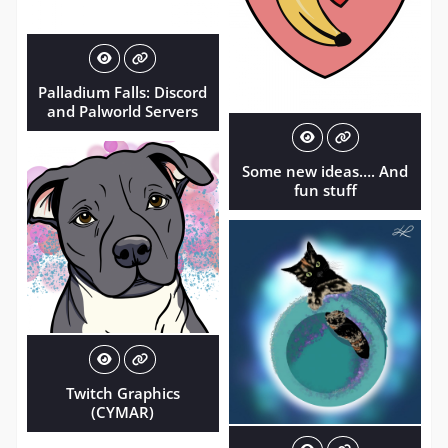
Palladium Falls: Discord
and Palworld Servers
Some new ideas…. And
fun stuff
Twitch Graphics
(CYMAR)