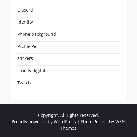
Discord
Identity
Phone background
Profile Pic
stickers
strictly digital
Twitch
Copyright. All rights reserved.
Proudly powered by WordPress
|
Photo Perfect by
WEN
Themes