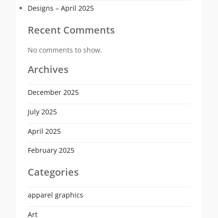
Designs – April 2025
Recent Comments
No comments to show.
Archives
December 2025
July 2025
April 2025
February 2025
Categories
apparel graphics
Art