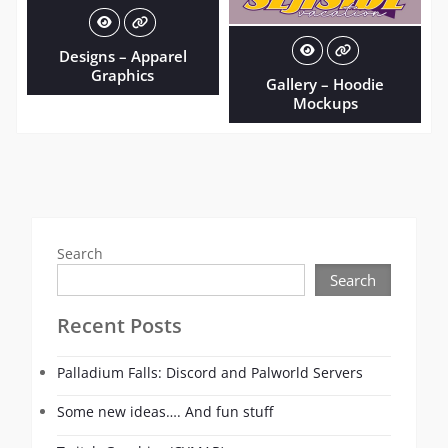
Designs – Apparel
Graphics
Gallery – Hoodie
Mockups
Search
Search
Recent Posts
Palladium Falls: Discord and Palworld Servers
Some new ideas…. And fun stuff