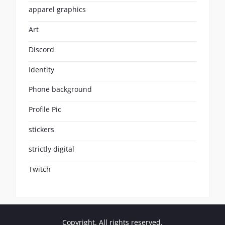
apparel graphics
Art
Discord
Identity
Phone background
Profile Pic
stickers
strictly digital
Twitch
Copyright. All rights reserved.