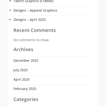
Twitch Graphics (CYMAR)
Designs – Apparel Graphics
Designs – April 2025
Recent Comments
No comments to show.
Archives
December 2025
July 2025
April 2025
February 2025
Categories