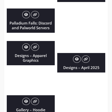
Palladium Falls: Discord
and Palworld Servers
Designs – Apparel
Graphics
Designs – April 2025
Gallery – Hoodie