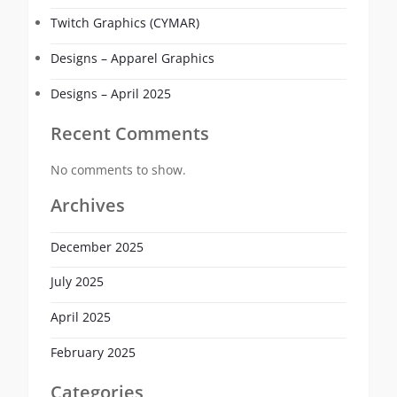
Twitch Graphics (CYMAR)
Designs – Apparel Graphics
Designs – April 2025
Recent Comments
No comments to show.
Archives
December 2025
July 2025
April 2025
February 2025
Categories