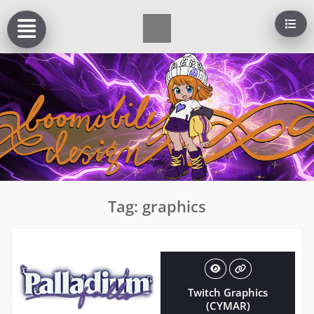
Skip
to
content
Tag:
graphics
Twitch Graphics
(CYMAR)