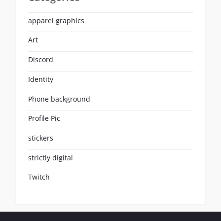
apparel graphics
Art
Discord
Identity
Phone background
Profile Pic
stickers
strictly digital
Twitch