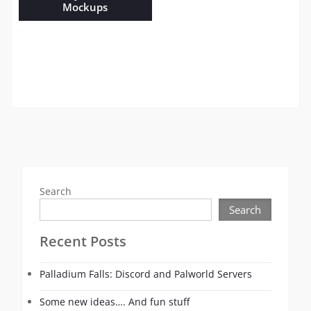
Mockups
Search
Search
Recent Posts
Palladium Falls: Discord and Palworld Servers
Some new ideas…. And fun stuff