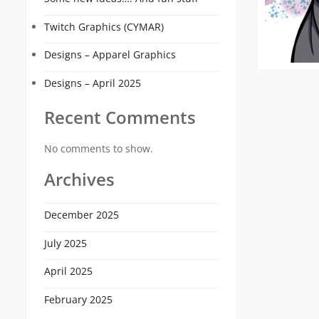
Twitch Graphics (CYMAR)
Designs – Apparel Graphics
Designs – April 2025
Recent Comments
No comments to show.
Archives
December 2025
July 2025
April 2025
February 2025