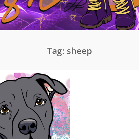
Tag:
sheep