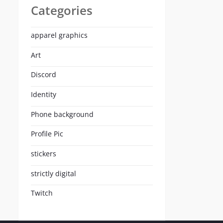
Categories
apparel graphics
Art
Discord
Identity
Phone background
Profile Pic
stickers
strictly digital
Twitch