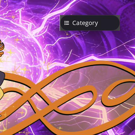
Category