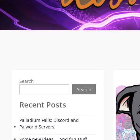
Search
Search
Recent Posts
Palladium Falls: Discord and
Palworld Servers
Some new ideas…. And fun stuff