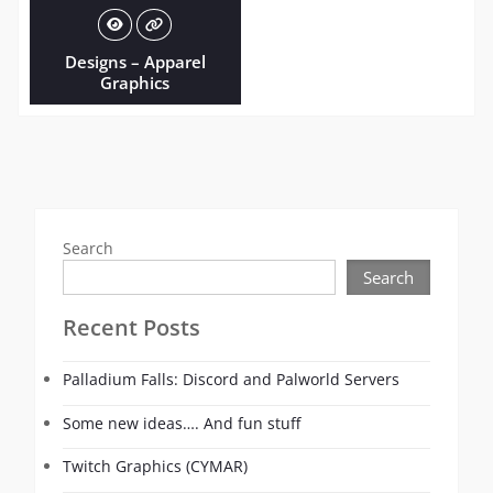
Designs – Apparel
Graphics
Search
Search
Recent Posts
Palladium Falls: Discord and Palworld Servers
Some new ideas…. And fun stuff
Twitch Graphics (CYMAR)