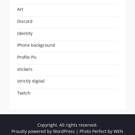
Art
Discord
Identity
Phone background
Profile Pic
stickers
strictly digital
Twitch
Copyright. All rights reserved.
Proudly powered by WordPress
|
Photo Perfect by
WEN