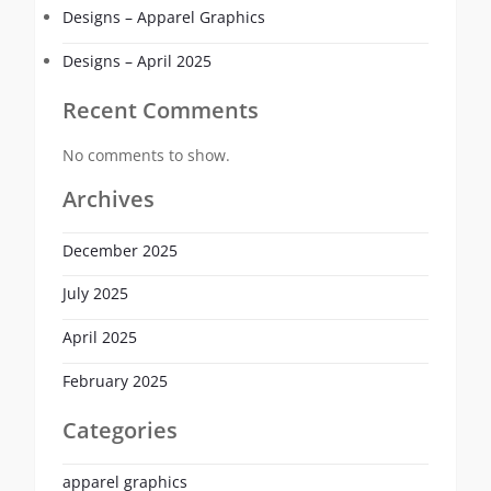
Designs – Apparel Graphics
Designs – April 2025
Recent Comments
No comments to show.
Archives
December 2025
July 2025
April 2025
February 2025
Categories
apparel graphics