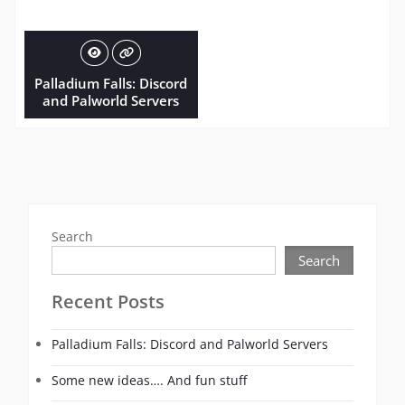
Palladium Falls: Discord
and Palworld Servers
Search
Search
Recent Posts
Palladium Falls: Discord and Palworld Servers
Some new ideas…. And fun stuff