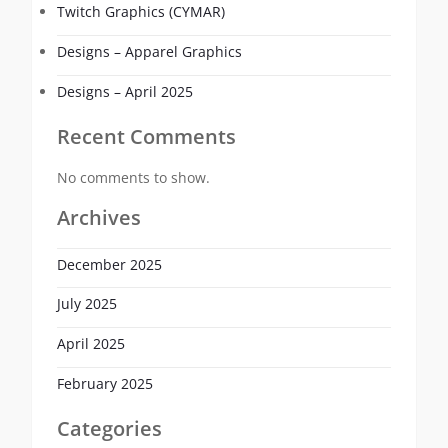
Twitch Graphics (CYMAR)
Designs – Apparel Graphics
Designs – April 2025
Recent Comments
No comments to show.
Archives
December 2025
July 2025
April 2025
February 2025
Categories