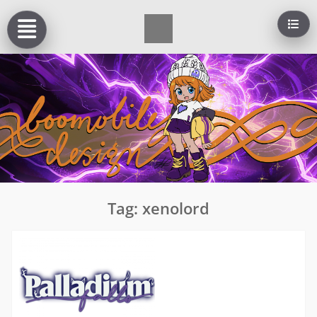
Skip
to
content
Tag:
xenolord