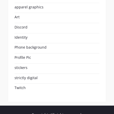
apparel graphics
Art
Discord
Identity
Phone background
Profile Pic
stickers
strictly digital
Twitch